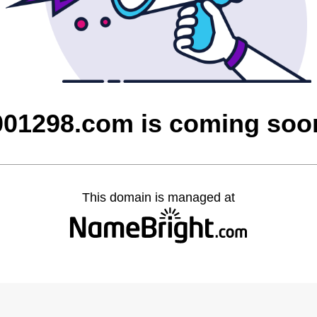
001298.com is coming soo
This domain is managed at